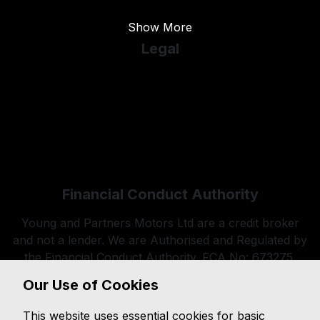
Show More
Legal
Cookie Policy
Cookie Preferences
Terms & Conditions
Privacy Policy
Sitemap
Financial Conduct Authority
Young and Partners Motors Ltd are a credit broker
and not a lender. We are Authorised and Regulated by
the Financial Conduct Authority. FCA No: 673275.
Finance is Subject to status. Other offers may be
Our Use of Cookies
available but cannot be used in conjunction with this
offer. We work with a number of carefully selected
This website uses essential cookies for basic