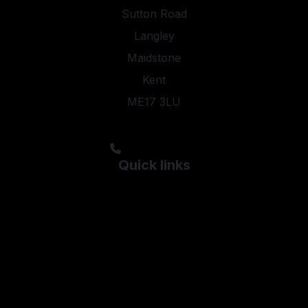
Sutton Road
Langley
Maidstone
Kent
ME17 3LU
steveyoung05@aol.com;kyleypmotors@aol.com
01622 844474
Quick links
Used Ford
Used Hyundai
Used Kia
Used Peugeot
Used Skoda
Used Vauxhall