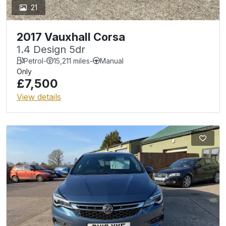
21
2017 Vauxhall Corsa
1.4 Design 5dr
Petrol
-
15,211 miles
-
Manual
Only
£7,500
View details