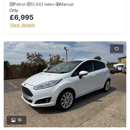
Petrol
-
51,943 miles
-
Manual
Only
£6,995
View details
18