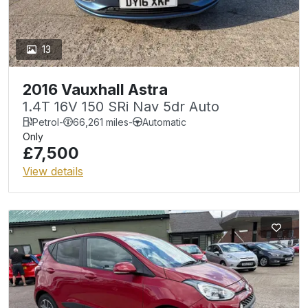
13
2016 Vauxhall Astra
1.4T 16V 150 SRi Nav 5dr Auto
Petrol
-
66,261 miles
-
Automatic
Only
£7,500
View details