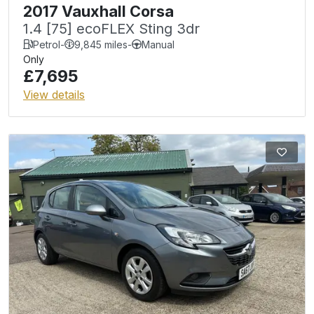
2017 Vauxhall Corsa
1.4 [75] ecoFLEX Sting 3dr
Petrol
-
9,845 miles
-
Manual
Only
£7,695
View details