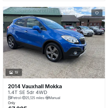
19
2014 Vauxhall Mokka
1.4T SE 5dr 4WD
Petrol
-
25,125 miles
-
Manual
Only