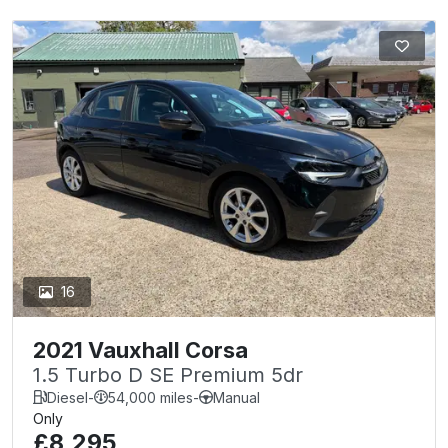
16
2021 Vauxhall Corsa
1.5 Turbo D SE Premium 5dr
Diesel
-
54,000 miles
-
Manual
Only
£8,295