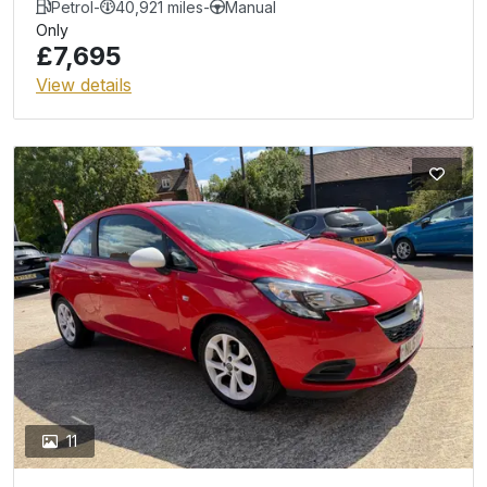
Petrol
-
40,921 miles
-
Manual
Only
£7,695
View details
11