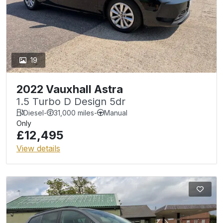
19
2022 Vauxhall Astra
1.5 Turbo D Design 5dr
Diesel
-
31,000 miles
-
Manual
Only
£12,495
View details