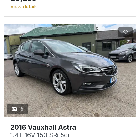
View details
18
2016 Vauxhall Astra
1.4T 16V 150 SRi 5dr