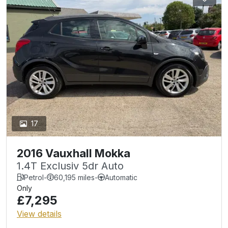
17
2016 Vauxhall Mokka
1.4T Exclusiv 5dr Auto
Petrol
-
60,195 miles
-
Automatic
Only
£7,295
View details