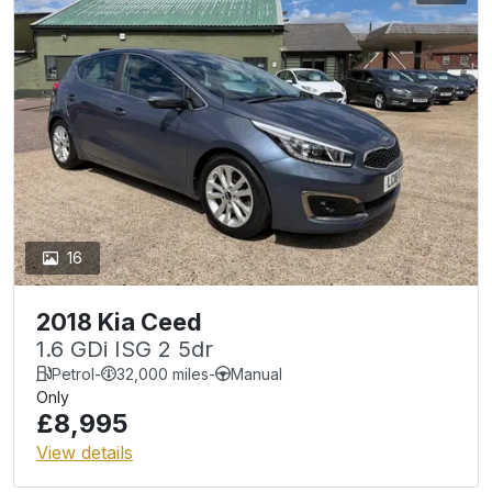
16
2018 Kia Ceed
1.6 GDi ISG 2 5dr
Petrol
-
32,000 miles
-
Manual
Only
£8,995
View details