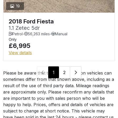
19
2018 Ford Fiesta
1.1 Zetec 5dr
Petrol
-
56,263 miles
-
Manual
Only
£6,995
View details
1
2
Please be aware that the specification on vehicles can
sometimes differ from that shown above, including as a
result of the use of third party data. Mileage readings
are approximate only. Please reconfirm any details that
are important to you with sales person who will be
happy to help. Prices, offers and details of vehicles are
subject to change at short notice. This vehicle may
have been sold in the last 24 hours - please contact us