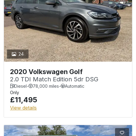
24
2020 Volkswagen Golf
2.0 TDI Match Edition 5dr DSG
Diesel
-
78,000 miles
-
Automatic
Only
£11,495
View details