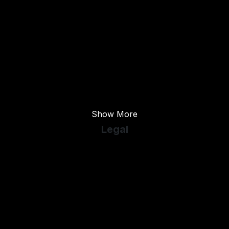
Used Ford
Used Hyundai
Used Kia
Used Peugeot
Used Skoda
Used Vauxhall
Show More
Legal
Cookie Policy
Cookie Preferences
Terms & Conditions
Privacy Policy
Sitemap