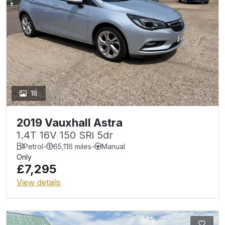
18
2019 Vauxhall Astra
1.4T 16V 150 SRi 5dr
Petrol
-
65,116 miles
-
Manual
Only
£7,295
View details