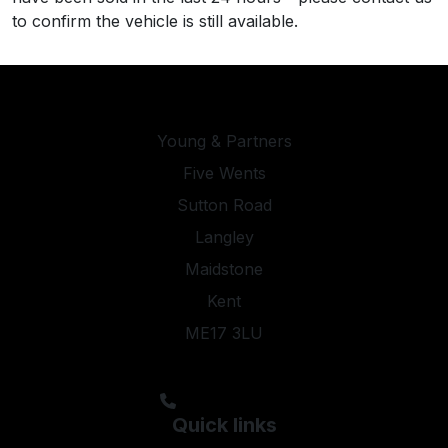
to confirm the vehicle is still available.
Young & Partners
Five Wents
Sutton Road
Langley
Maidstone
Kent
ME17 3LU
steveyoung05@aol.com;kyleypmotors@aol.com
01622 844474
Quick links