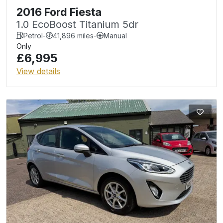
2016 Ford Fiesta
1.0 EcoBoost Titanium 5dr
Petrol
-
41,896 miles
-
Manual
Only
£6,995
View details