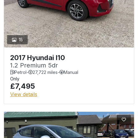
15
2017 Hyundai I10
1.2 Premium 5dr
Petrol
-
27,722 miles
-
Manual
Only
£7,495
View details