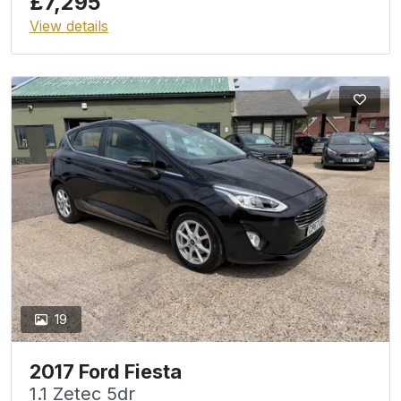
£7,295
View details
19
2017 Ford Fiesta
1.1 Zetec 5dr